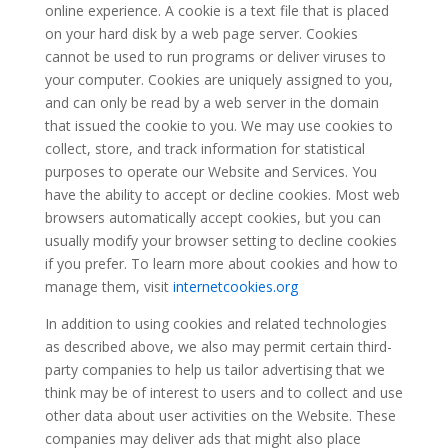
online experience. A cookie is a text file that is placed
on your hard disk by a web page server. Cookies
cannot be used to run programs or deliver viruses to
your computer. Cookies are uniquely assigned to you,
and can only be read by a web server in the domain
that issued the cookie to you. We may use cookies to
collect, store, and track information for statistical
purposes to operate our Website and Services. You
have the ability to accept or decline cookies. Most web
browsers automatically accept cookies, but you can
usually modify your browser setting to decline cookies
if you prefer. To learn more about cookies and how to
manage them, visit
internetcookies.org
In addition to using cookies and related technologies
as described above, we also may permit certain third-
party companies to help us tailor advertising that we
think may be of interest to users and to collect and use
other data about user activities on the Website. These
companies may deliver ads that might also place