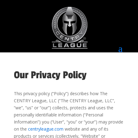
Our Privacy Policy
This privacy policy (“Policy”) describes how The
CENTRY League, LLC (“The CENTRY League, LLC”,
“we”, “us” or “our”) collects, protects and uses the
personally identifiable information (“Personal
Information”) you (“User”, “you” or “your”) may provide
on the
centryleague.com
website and any of its
products or services (collectively, “Website” or