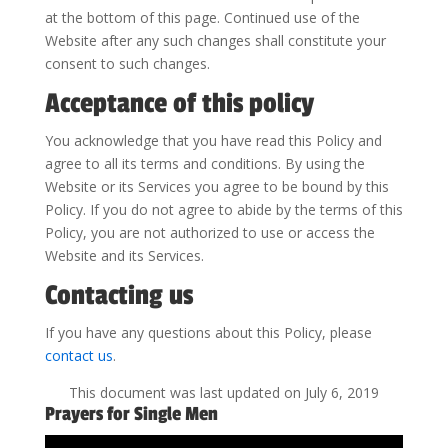
at the bottom of this page. Continued use of the
Website after any such changes shall constitute your
consent to such changes.
Acceptance of this policy
You acknowledge that you have read this Policy and
agree to all its terms and conditions. By using the
Website or its Services you agree to be bound by this
Policy. If you do not agree to abide by the terms of this
Policy, you are not authorized to use or access the
Website and its Services.
Contacting us
If you have any questions about this Policy, please
contact us
.
This document was last updated on July 6, 2019
Prayers for Single Men
Video