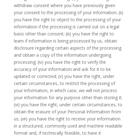
withdraw consent where you have previously given
your consent to the processing of your information; (ii)
you have the right to object to the processing of your
information if the processing is carried out on a legal
basis other than consent; (iii) you have the right to
learn if information is being processed by us, obtain
disclosure regarding certain aspects of the processing
and obtain a copy of the information undergoing
processing; (iv) you have the right to verify the
accuracy of your information and ask for it to be
updated or corrected; (v) you have the right, under
certain circumstances, to restrict the processing of
your information, in which case, we will not process
your information for any purpose other than storing it;
(vi) you have the right, under certain circumstances, to
obtain the erasure of your Personal Information from
us; (vii) you have the right to receive your information
in a structured, commonly used and machine readable
format and, if technically feasible, to have it