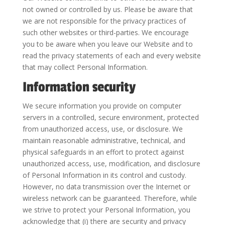
not owned or controlled by us. Please be aware that
we are not responsible for the privacy practices of
such other websites or third-parties. We encourage
you to be aware when you leave our Website and to
read the privacy statements of each and every website
that may collect Personal Information.
Information security
We secure information you provide on computer
servers in a controlled, secure environment, protected
from unauthorized access, use, or disclosure. We
maintain reasonable administrative, technical, and
physical safeguards in an effort to protect against
unauthorized access, use, modification, and disclosure
of Personal Information in its control and custody.
However, no data transmission over the Internet or
wireless network can be guaranteed. Therefore, while
we strive to protect your Personal Information, you
acknowledge that (i) there are security and privacy