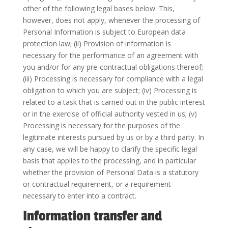
other of the following legal bases below. This,
however, does not apply, whenever the processing of
Personal Information is subject to European data
protection law; (ii) Provision of information is
necessary for the performance of an agreement with
you and/or for any pre-contractual obligations thereof;
(iii) Processing is necessary for compliance with a legal
obligation to which you are subject; (iv) Processing is
related to a task that is carried out in the public interest
or in the exercise of official authority vested in us; (v)
Processing is necessary for the purposes of the
legitimate interests pursued by us or by a third party. In
any case, we will be happy to clarify the specific legal
basis that applies to the processing, and in particular
whether the provision of Personal Data is a statutory
or contractual requirement, or a requirement
necessary to enter into a contract.
Information transfer and