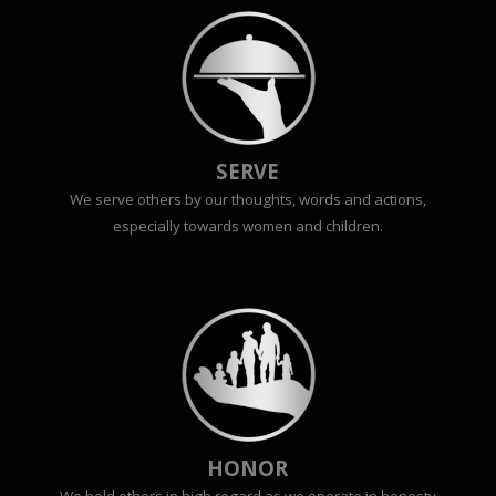
SERVE
We serve others by our thoughts, words and actions,
especially towards women and children.
HONOR