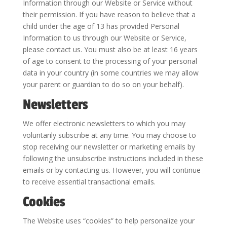
Information through our Website or Service without
their permission. If you have reason to believe that a
child under the age of 13 has provided Personal
Information to us through our Website or Service,
please contact us. You must also be at least 16 years
of age to consent to the processing of your personal
data in your country (in some countries we may allow
your parent or guardian to do so on your behalf).
Newsletters
We offer electronic newsletters to which you may
voluntarily subscribe at any time. You may choose to
stop receiving our newsletter or marketing emails by
following the unsubscribe instructions included in these
emails or by contacting us. However, you will continue
to receive essential transactional emails.
Cookies
The Website uses “cookies” to help personalize your