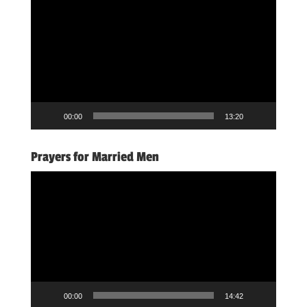
Player
00:00
13:20
Prayers for Married Men
Video
Player
00:00
14:42