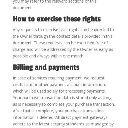
you may refer to the relevant sections of this
document.
How to exercise these rights
Any requests to exercise User rights can be directed to
the Owner through the contact details provided in this
document. These requests can be exercised free of
charge and will be addressed by the Owner as early as
possible and always within one month.
Billing and payments
In case of services requiring payment, we request
credit card or other payment account information,
which will be used solely for processing payments.
Your purchase transaction data is stored only as long
as is necessary to complete your purchase transaction.
After that is complete, your purchase transaction
information is deleted. All direct payment gateways
adhere to the latest security standards as managed by