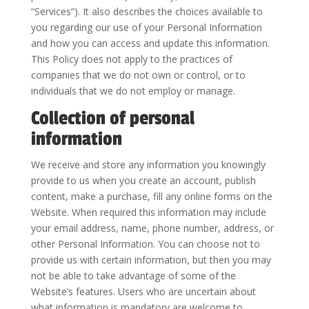
“Services”). It also describes the choices available to
you regarding our use of your Personal Information
and how you can access and update this information.
This Policy does not apply to the practices of
companies that we do not own or control, or to
individuals that we do not employ or manage.
Collection of personal
information
We receive and store any information you knowingly
provide to us when you create an account, publish
content, make a purchase, fill any online forms on the
Website. When required this information may include
your email address, name, phone number, address, or
other Personal Information. You can choose not to
provide us with certain information, but then you may
not be able to take advantage of some of the
Website’s features. Users who are uncertain about
what information is mandatory are welcome to