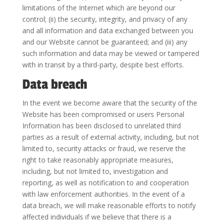
limitations of the Internet which are beyond our
control; (ii) the security, integrity, and privacy of any
and all information and data exchanged between you
and our Website cannot be guaranteed; and (iii) any
such information and data may be viewed or tampered
with in transit by a third-party, despite best efforts.
Data breach
In the event we become aware that the security of the
Website has been compromised or users Personal
Information has been disclosed to unrelated third
parties as a result of external activity, including, but not
limited to, security attacks or fraud, we reserve the
right to take reasonably appropriate measures,
including, but not limited to, investigation and
reporting, as well as notification to and cooperation
with law enforcement authorities. In the event of a
data breach, we will make reasonable efforts to notify
affected individuals if we believe that there is a