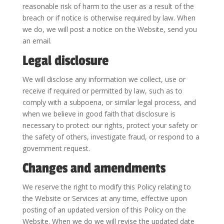
reasonable risk of harm to the user as a result of the
breach or if notice is otherwise required by law. When
we do, we will post a notice on the Website, send you
an email.
Legal disclosure
We will disclose any information we collect, use or
receive if required or permitted by law, such as to
comply with a subpoena, or similar legal process, and
when we believe in good faith that disclosure is
necessary to protect our rights, protect your safety or
the safety of others, investigate fraud, or respond to a
government request.
Changes and amendments
We reserve the right to modify this Policy relating to
the Website or Services at any time, effective upon
posting of an updated version of this Policy on the
Website. When we do we will revise the updated date