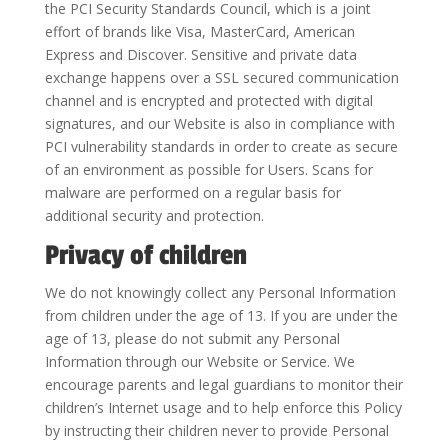
the PCI Security Standards Council, which is a joint
effort of brands like Visa, MasterCard, American
Express and Discover. Sensitive and private data
exchange happens over a SSL secured communication
channel and is encrypted and protected with digital
signatures, and our Website is also in compliance with
PCI vulnerability standards in order to create as secure
of an environment as possible for Users. Scans for
malware are performed on a regular basis for
additional security and protection.
Privacy of children
We do not knowingly collect any Personal Information
from children under the age of 13. If you are under the
age of 13, please do not submit any Personal
Information through our Website or Service. We
encourage parents and legal guardians to monitor their
children’s Internet usage and to help enforce this Policy
by instructing their children never to provide Personal