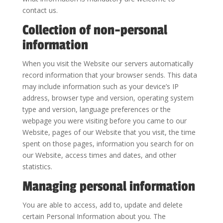
contact us.
Collection of non-personal
information
When you visit the Website our servers automatically
record information that your browser sends. This data
may include information such as your device’s IP
address, browser type and version, operating system
type and version, language preferences or the
webpage you were visiting before you came to our
Website, pages of our Website that you visit, the time
spent on those pages, information you search for on
our Website, access times and dates, and other
statistics.
Managing personal information
You are able to access, add to, update and delete
certain Personal Information about you. The