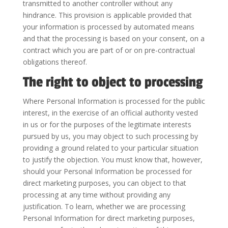
transmitted to another controller without any
hindrance. This provision is applicable provided that
your information is processed by automated means
and that the processing is based on your consent, on a
contract which you are part of or on pre-contractual
obligations thereof.
The right to object to processing
Where Personal Information is processed for the public
interest, in the exercise of an official authority vested
in us or for the purposes of the legitimate interests
pursued by us, you may object to such processing by
providing a ground related to your particular situation
to justify the objection. You must know that, however,
should your Personal Information be processed for
direct marketing purposes, you can object to that
processing at any time without providing any
justification. To learn, whether we are processing
Personal Information for direct marketing purposes,