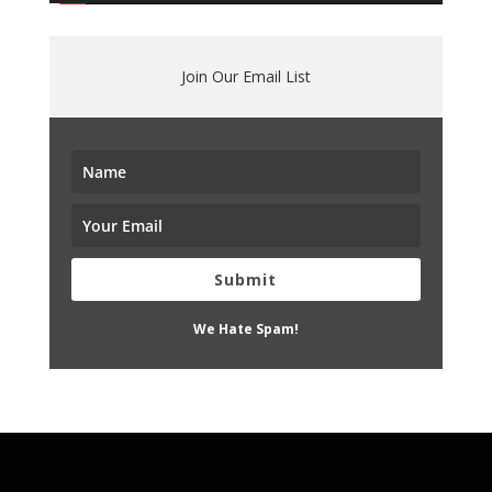
Join Our Email List
Submit
We Hate Spam!