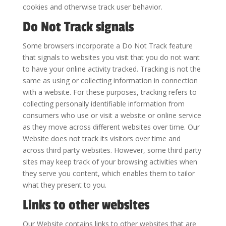
cookies and otherwise track user behavior.
Do Not Track signals
Some browsers incorporate a Do Not Track feature
that signals to websites you visit that you do not want
to have your online activity tracked. Tracking is not the
same as using or collecting information in connection
with a website. For these purposes, tracking refers to
collecting personally identifiable information from
consumers who use or visit a website or online service
as they move across different websites over time. Our
Website does not track its visitors over time and
across third party websites. However, some third party
sites may keep track of your browsing activities when
they serve you content, which enables them to tailor
what they present to you.
Links to other websites
Our Website contains links to other websites that are