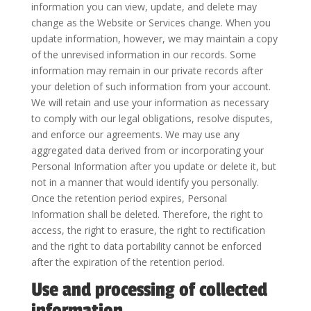
information you can view, update, and delete may
change as the Website or Services change. When you
update information, however, we may maintain a copy
of the unrevised information in our records. Some
information may remain in our private records after
your deletion of such information from your account.
We will retain and use your information as necessary
to comply with our legal obligations, resolve disputes,
and enforce our agreements. We may use any
aggregated data derived from or incorporating your
Personal Information after you update or delete it, but
not in a manner that would identify you personally.
Once the retention period expires, Personal
Information shall be deleted. Therefore, the right to
access, the right to erasure, the right to rectification
and the right to data portability cannot be enforced
after the expiration of the retention period.
Use and processing of collected
information