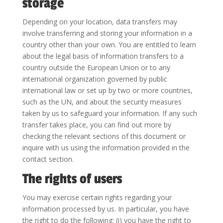
storage
Depending on your location, data transfers may
involve transferring and storing your information in a
country other than your own. You are entitled to learn
about the legal basis of information transfers to a
country outside the European Union or to any
international organization governed by public
international law or set up by two or more countries,
such as the UN, and about the security measures
taken by us to safeguard your information. If any such
transfer takes place, you can find out more by
checking the relevant sections of this document or
inquire with us using the information provided in the
contact section.
The rights of users
You may exercise certain rights regarding your
information processed by us. In particular, you have
the right to do the following: (i) you have the right to