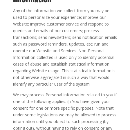
Any of the information we collect from you may be
used to personalize your experience; improve our
Website; improve customer service and respond to
queries and emails of our customers; process
transactions; send newsletters; send notification emails
such as password reminders, updates, etc; run and
operate our Website and Services. Non-Personal
Information collected is used only to identify potential
cases of abuse and establish statistical information
regarding Website usage. This statistical information is
not otherwise aggregated in such a way that would
identify any particular user of the system.
We may process Personal Information related to you if
one of the following applies: (i) You have given your
consent for one or more specific purposes. Note that
under some legislations we may be allowed to process
information until you object to such processing (by
opting out), without having to rely on consent or any