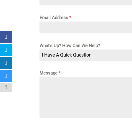
Email Address
*
What's Up? How Can We Help?
I Have A Quick Question
Message
*