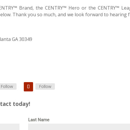
 CENTRY™ Brand, the CENTRY™ Hero or the CENTRY™ Lea
below. Thank you so much, and we look forward to hearing 
lanta GA 30349
Follow
Follow
tact today!
Last Name