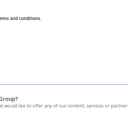
terms and conditions.
 Group?
 would like to offer any of our content, services or partner