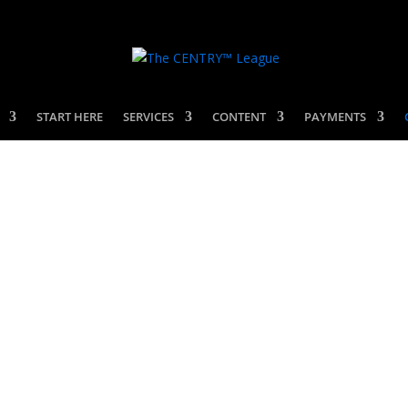
START HERE
SERVICES
CONTENT
PAYMENTS