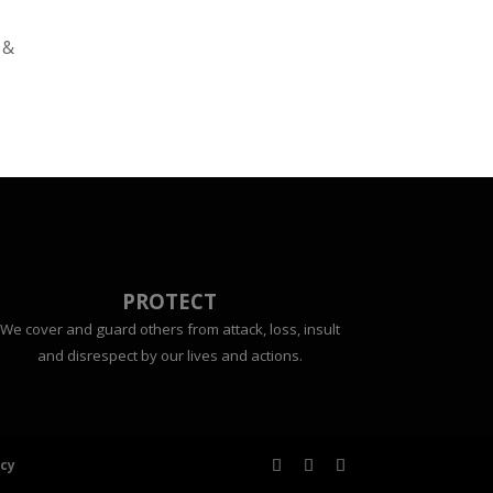
 &
PROTECT
We cover and guard others from attack, loss, insult
and disrespect by our lives and actions.
icy