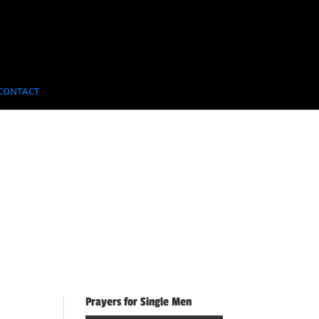
CONTACT
Prayers for Single Men