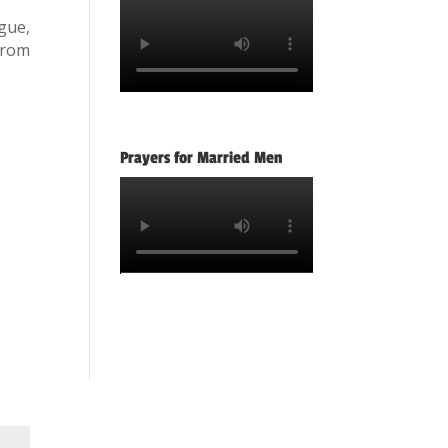
gue,
from
Prayers for Married Men