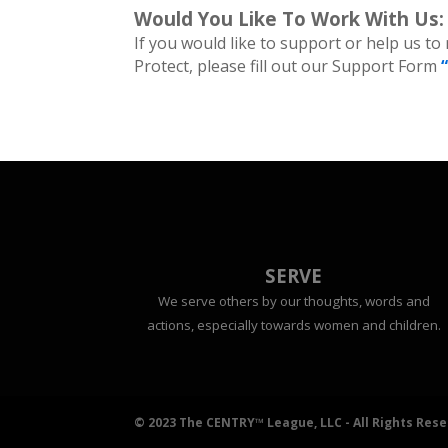
Would You Like To Work With Us:
If you would like to support or help us to
Protect, please fill out our Support Form
SERVE
We serve others by our thoughts, words and
actions, especially towards women and children.
© 2023 The CENTRY™ League, LLC - All Rights Res