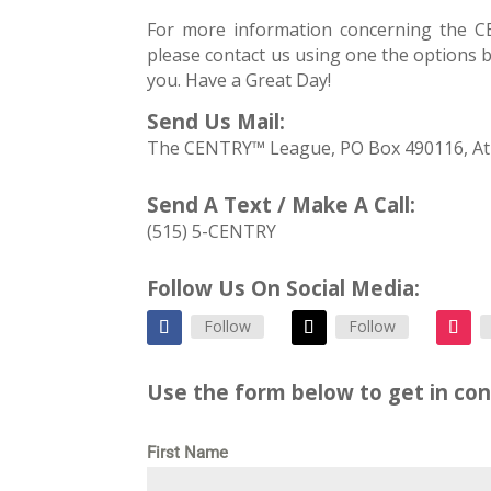
For more information concerning the
please contact us using one the options 
you. Have a Great Day!
Send Us Mail:
The CENTRY™ League, PO Box 490116, At
Send A Text / Make A Call:
(515) 5-CENTRY
Follow Us On Social Media:
Follow
Follow
Use the form below to get in con
First Name