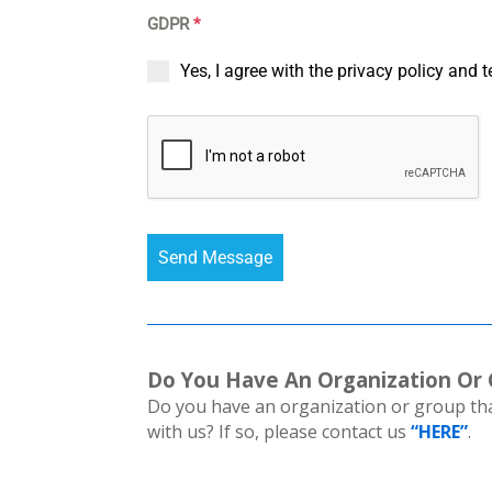
GDPR
*
Yes, I agree with the privacy policy and 
Send Message
Do You Have An Organization Or
Do you have an organization or group that
with us? If so, please contact us
“HERE”
.