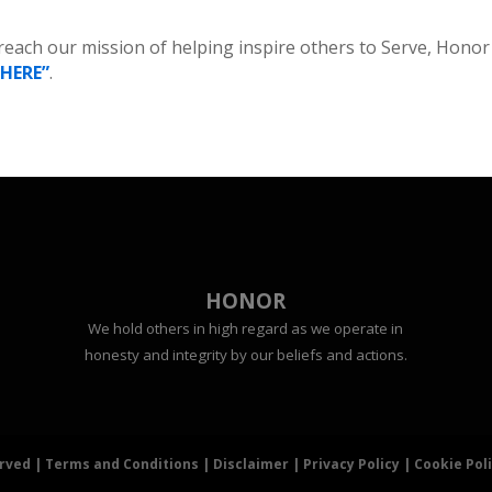
 reach our mission of helping inspire others to Serve, Honor
“HERE”
.
HONOR
We hold others in high regard as we operate in
honesty and integrity by our beliefs and actions.
erved |
Terms and Conditions
|
Disclaimer
|
Privacy Policy
|
Cookie Pol