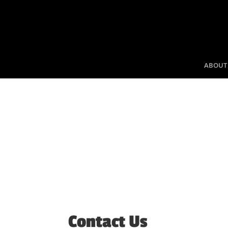
ABOUT
Contact Us